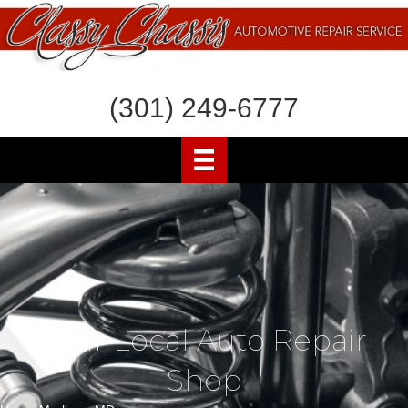
(301) 249-6777
Your Local Auto Repair
Shop