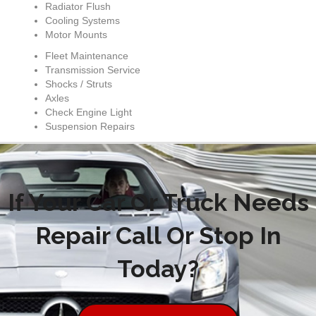
Radiator Flush
Cooling Systems
Motor Mounts
Fleet Maintenance
Transmission Service
Shocks / Struts
Axles
Check Engine Light
Suspension Repairs
If Your Car Or Truck Needs
Repair Call Or Stop In
Today?