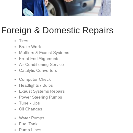
Foreign & Domestic Repairs
Tires
Brake Work
Mufflers & Exaust Systems
Front End Alignments
Air Conditioning Service
Catalytic Converters
Computer Check
Headlights / Bulbs
Exaust Systems Repairs
Power Steering Pumps
Tune - Ups
Oil Changes
Water Pumps
Fuel Tank
Pump Lines