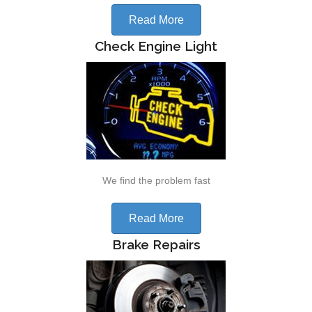
Read More
Check Engine Light
We find the problem fast
Read More
Brake Repairs