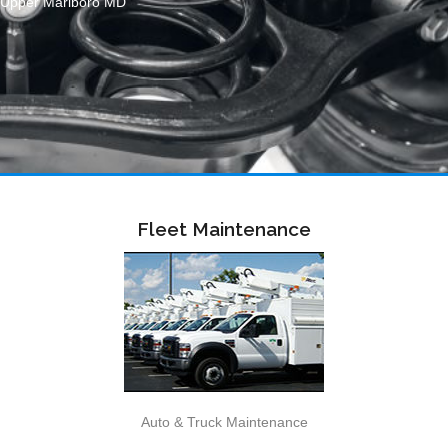
Upper Marlboro MD
Fleet Maintenance
Auto & Truck Maintenance