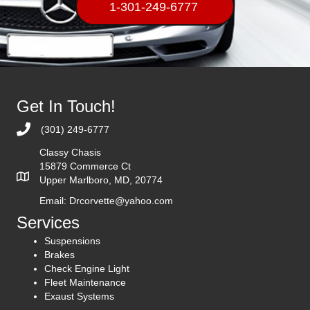
1-301-249-6777
Get In Touch!
(301) 249-6777
Classy Chasis
15879 Commerce Ct
Upper Marlboro, MD, 20774
Email:
Drcorvette@yahoo.com
Services
Suspensions
Brakes
Check Engine Light
Fleet Maintenance
Exaust Systems