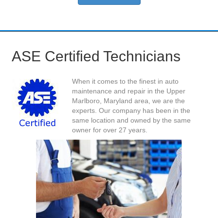
ASE Certified Technicians
When it comes to the finest in auto
maintenance and repair in the Upper
Marlboro, Maryland area, we are the
experts. Our company has been in the
same location and owned by the same
owner for over 27 years.