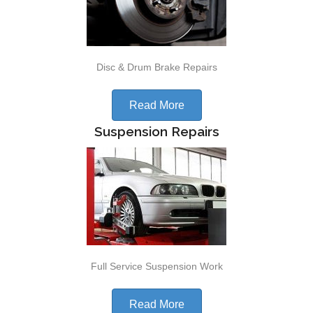
Disc & Drum Brake Repairs
Read More
Suspension Repairs
Full Service Suspension Work
Read More